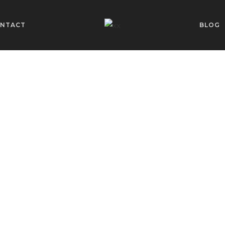
NTACT
BLOG
is Always in 
PERSONAL STYLIST