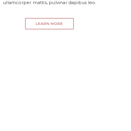
ullamcorper mattis, pulvinar dapibus leo.
LEARN MORE