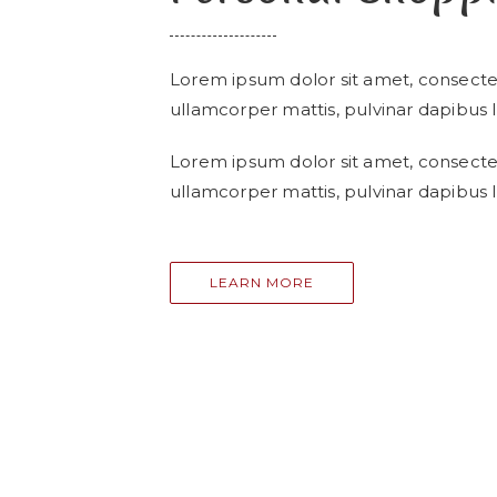
Lorem ipsum dolor sit amet, consectetur
ullamcorper mattis, pulvinar dapibus l
Lorem ipsum dolor sit amet, consectetur
ullamcorper mattis, pulvinar dapibus l
LEARN MORE