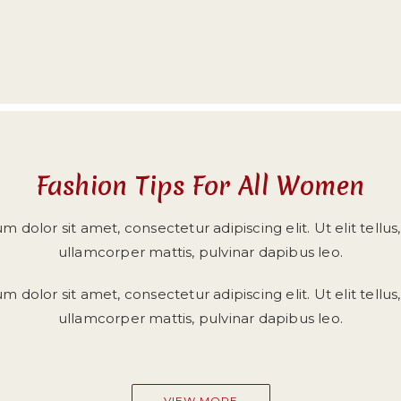
Fashion Tips For All Women
 dolor sit amet, consectetur adipiscing elit. Ut elit tellus
ullamcorper mattis, pulvinar dapibus leo.
 dolor sit amet, consectetur adipiscing elit. Ut elit tellus
ullamcorper mattis, pulvinar dapibus leo.
VIEW MORE