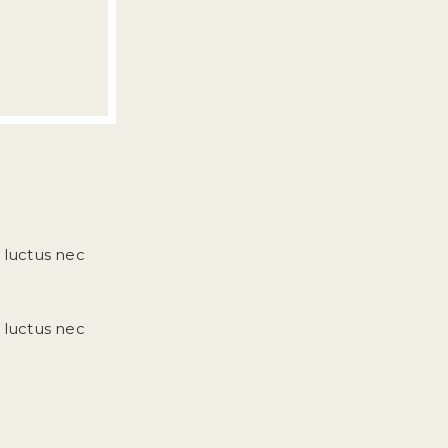
, luctus nec
, luctus nec