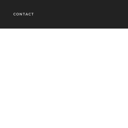
CONTACT
Fashion