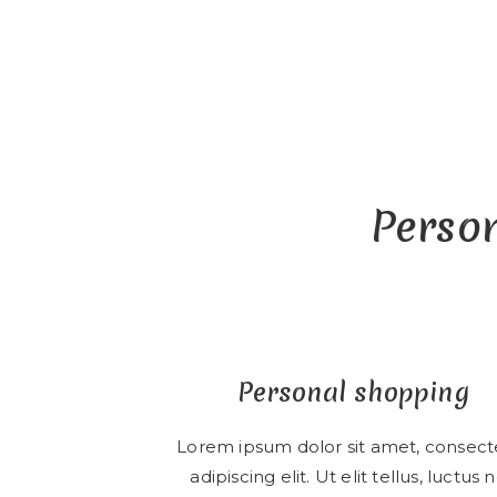
Person
Personal shopping
Lorem ipsum dolor sit amet, consect
adipiscing elit. Ut elit tellus, luctus 