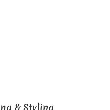
D
ng & Styling