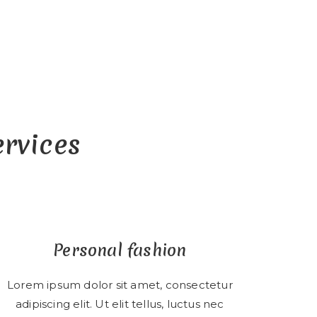
ervices
Personal fashion
Lorem ipsum dolor sit amet, consectetur
adipiscing elit. Ut elit tellus, luctus nec