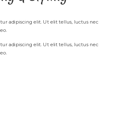
 adipiscing elit. Ut elit tellus, luctus nec
eo.
 adipiscing elit. Ut elit tellus, luctus nec
eo.