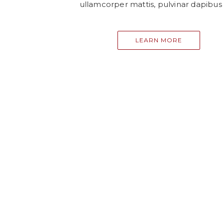
ullamcorper mattis, pulvinar dapibus 
LEARN MORE