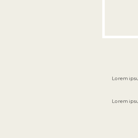
Lorem ipsum
Lorem ipsum