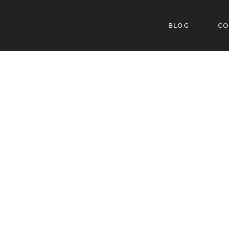
BLOG
CO
Style 