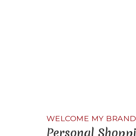
LEARN MORE ABOUT ME
WELCOME MY BRAN
Personal Shoppi