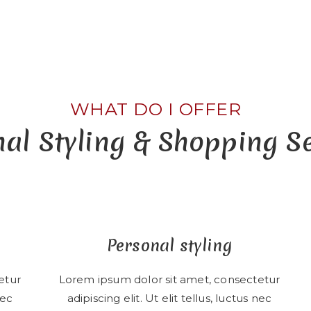
WHAT DO I OFFER
al Styling & Shopping S
Personal styling
etur
Lorem ipsum dolor sit amet, consectetur
nec
adipiscing elit. Ut elit tellus, luctus nec