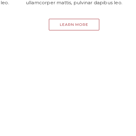
leo.
ullamcorper mattis, pulvinar dapibus leo.
LEARN MORE
EXPLORE MY BLOG